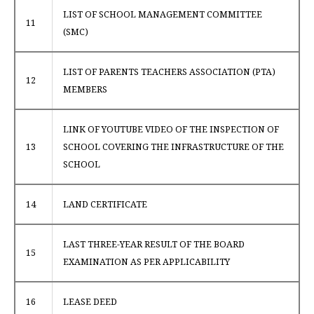
LIST OF SCHOOL MANAGEMENT COMMITTEE
11
(SMC)
LIST OF PARENTS TEACHERS ASSOCIATION (PTA)
12
MEMBERS
LINK OF YOUTUBE VIDEO OF THE INSPECTION OF
13
SCHOOL COVERING THE INFRASTRUCTURE OF THE
SCHOOL
14
LAND CERTIFICATE
LAST THREE-YEAR RESULT OF THE BOARD
15
EXAMINATION AS PER APPLICABILITY
16
LEASE DEED