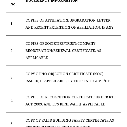
DOCUMENTS/INFORMATION
No.
COPIES OF AFFILIATION/UPGRADATION LETTER
1
AND RECENT EXTENSION OF AFFILIATION, IF ANY
COPIES OF SOCIETIES/TRUST/COMPANY
2
REGISTRATION/RENEWAL CERTIFICATE, AS
APPLICABLE
COPY OF NO OBJECTION CERTIFICATE (NOC)
3
ISSUED, IF APPLICABLE, BY THE STATE GOVT./UT
COPIES OF RECOGNITION CERTIFICATE UNDER RTE
4
ACT, 2009, AND IT’S RENEWAL IF APPLICABLE
COPY OF VALID BUILDING SAFETY CERTIFICATE AS
5