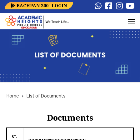
BACHPAN 360° LOGIN
Home
List of Documents
Documents
SL