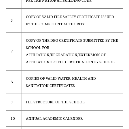
PER THE NATIONAL BUILDING CODE
COPY OF VALID FIRE SAFETY CERTIFICATE ISSUED
6
BY THE COMPETENT AUTHORITY
COPY OF THE DEO CERTIFICATE SUBMITTED BY THE
SCHOOL FOR
7
AFFILIATION/UPGRADATION/EXTENSION OF
AFFILIATIONOR SELF CERTIFICATION BY SCHOOL
COPIES OF VALID WATER, HEALTH AND
8
SANITATION CERTIFICATES
9
FEE STRUCTURE OF THE SCHOOL
10
ANNUAL ACADEMIC CALENDER